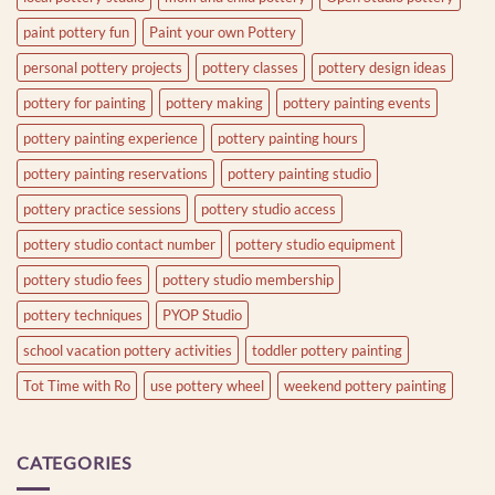
paint pottery fun
Paint your own Pottery
personal pottery projects
pottery classes
pottery design ideas
pottery for painting
pottery making
pottery painting events
pottery painting experience
pottery painting hours
pottery painting reservations
pottery painting studio
pottery practice sessions
pottery studio access
pottery studio contact number
pottery studio equipment
pottery studio fees
pottery studio membership
pottery techniques
PYOP Studio
school vacation pottery activities
toddler pottery painting
Tot Time with Ro
use pottery wheel
weekend pottery painting
CATEGORIES