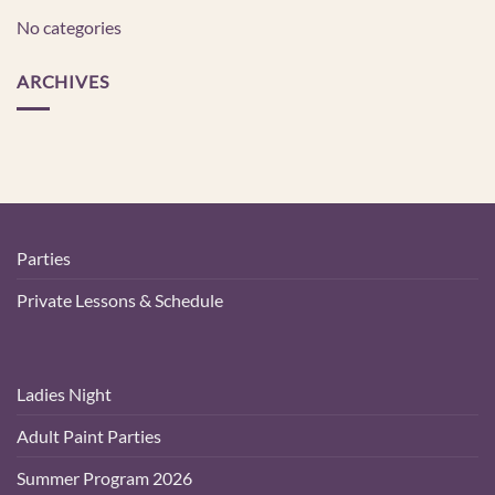
No categories
ARCHIVES
Parties
Private Lessons & Schedule
Ladies Night
Adult Paint Parties
Summer Program 2026