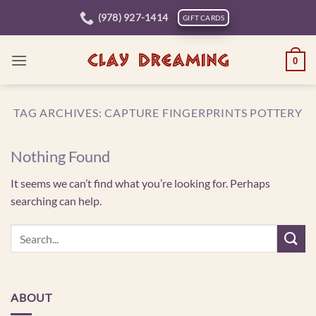
Skip
(978) 927-1414
GIFT CARDS
to
content
0
TAG ARCHIVES:
CAPTURE FINGERPRINTS POTTERY
Nothing Found
It seems we can’t find what you’re looking for. Perhaps
searching can help.
ABOUT