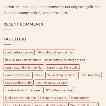
Lorem ipsum dolor sit amet, consectetuer adipiscing elit, sed
diam nonummy nibh euismod tincidunt.
RECENT COMMENTS
TAG CLOUD
adult pottery classes
affordable pottery painting
Beverly MA pottery studio
book pottery painting session
ceramic painting for families
ceramic painting studio
ceramic workshop
Clay 2
clay building sessions
Clay Dreaming
clay sculpting studio
creative pottery space
creative studio for all ages
DIY pottery painting
family pottery painting
kids pottery classes
learn pottery
local pottery studio
mom and child pottery
Open Studio pottery