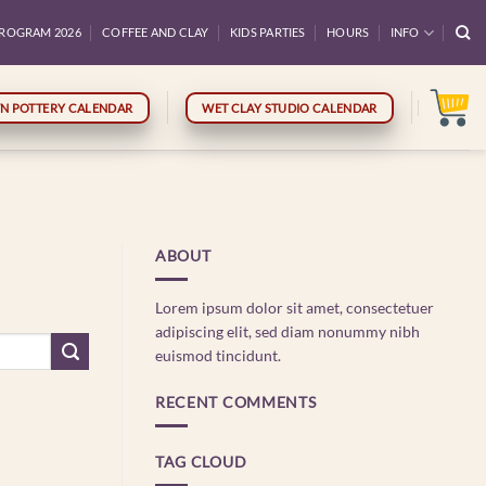
ROGRAM 2026
COFFEE AND CLAY
KIDS PARTIES
HOURS
INFO
N POTTERY CALENDAR
WET CLAY STUDIO CALENDAR
ABOUT
Lorem ipsum dolor sit amet, consectetuer
adipiscing elit, sed diam nonummy nibh
euismod tincidunt.
RECENT COMMENTS
TAG CLOUD