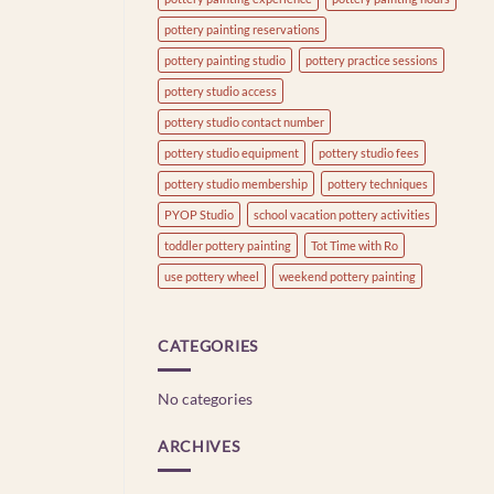
pottery painting reservations
pottery painting studio
pottery practice sessions
pottery studio access
pottery studio contact number
pottery studio equipment
pottery studio fees
pottery studio membership
pottery techniques
PYOP Studio
school vacation pottery activities
toddler pottery painting
Tot Time with Ro
use pottery wheel
weekend pottery painting
CATEGORIES
No categories
ARCHIVES