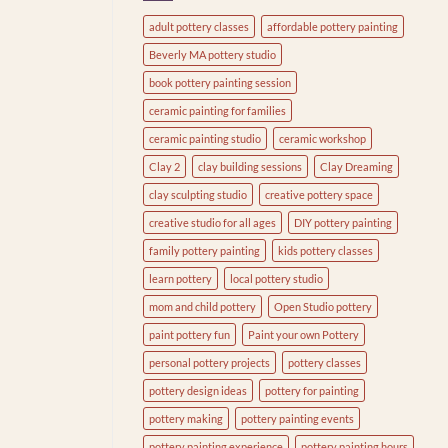
adult pottery classes
affordable pottery painting
Beverly MA pottery studio
book pottery painting session
ceramic painting for families
ceramic painting studio
ceramic workshop
Clay 2
clay building sessions
Clay Dreaming
clay sculpting studio
creative pottery space
creative studio for all ages
DIY pottery painting
family pottery painting
kids pottery classes
learn pottery
local pottery studio
mom and child pottery
Open Studio pottery
paint pottery fun
Paint your own Pottery
personal pottery projects
pottery classes
pottery design ideas
pottery for painting
pottery making
pottery painting events
pottery painting experience
pottery painting hours