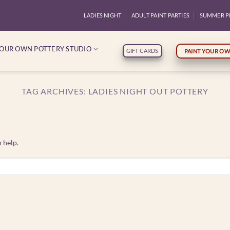
LADIES NIGHT
ADULT PAINT PARTIES
SUMMER P
YOUR OWN POTTERY STUDIO
GIFT CARDS
PAINT YOUR OW
TAG ARCHIVES:
LADIES NIGHT OUT POTTERY
 help.