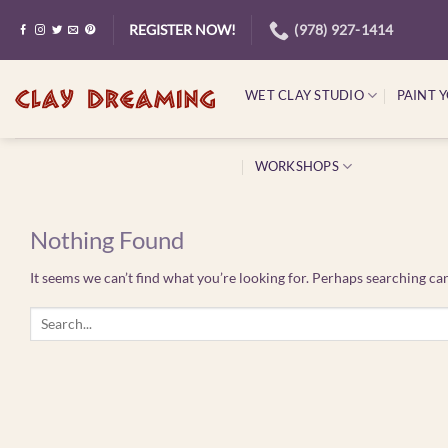
Skip
(978) 927-1414
REGISTER NOW!
to
content
WET CLAY STUDIO
PAINT 
WORKSHOPS
Nothing Found
It seems we can’t find what you’re looking for. Perhaps searching can