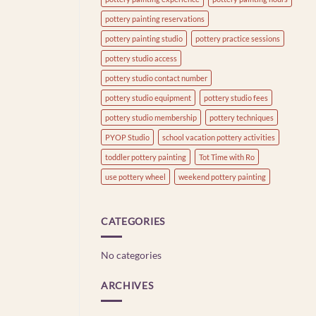
pottery painting reservations
pottery painting studio
pottery practice sessions
pottery studio access
pottery studio contact number
pottery studio equipment
pottery studio fees
pottery studio membership
pottery techniques
PYOP Studio
school vacation pottery activities
toddler pottery painting
Tot Time with Ro
use pottery wheel
weekend pottery painting
CATEGORIES
No categories
ARCHIVES