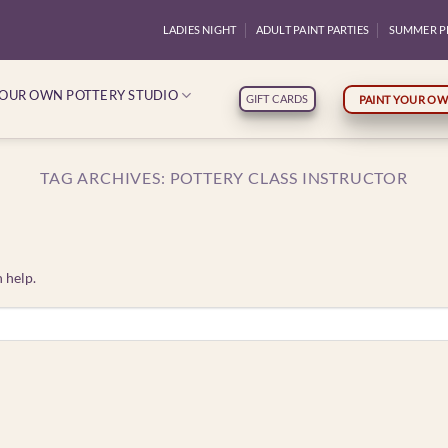
LADIES NIGHT
ADULT PAINT PARTIES
SUMMER P
YOUR OWN POTTERY STUDIO
GIFT CARDS
PAINT YOUR OW
TAG ARCHIVES:
POTTERY CLASS INSTRUCTOR
 help.